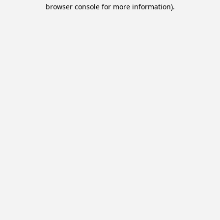
browser console for more information).