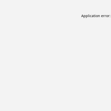
Application error: