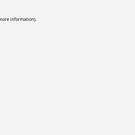
 more information).