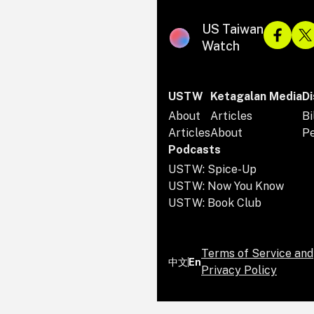
US Taiwan
Watch
USTW
Ketagalan Media
Di
About
Articles
Bi
Articles
About
P
Podcasts
USTW: Spice-Up
USTW: Now You Know
USTW: Book Club
Terms of Service and
中文
En
Privacy Policy