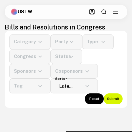
USTW
Bills and Resolutions in Congress
Category
Party
Type
Congress
Status
Sponsors
Cosponsors
Sorter
Tag
Reset
Submit