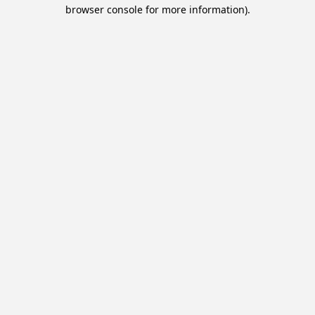
browser console for more information).