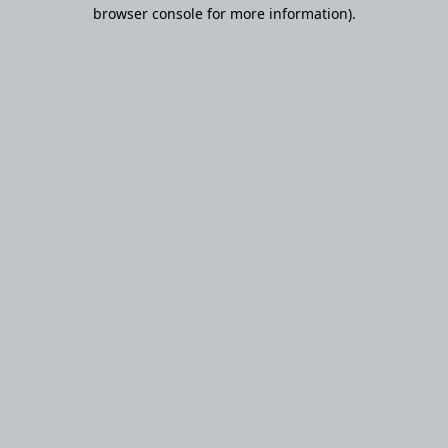
browser console for more information).