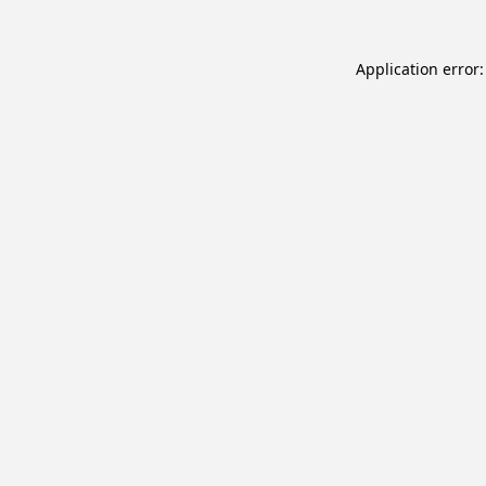
Application error: