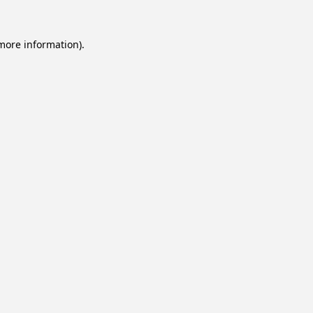
 more information).